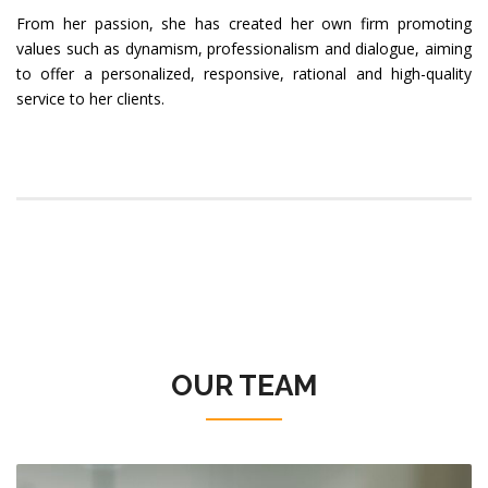
From her passion, she has created her own firm promoting
values such as dynamism, professionalism and dialogue, aiming
to offer a personalized, responsive, rational and high-quality
service to her clients.
OUR TEAM