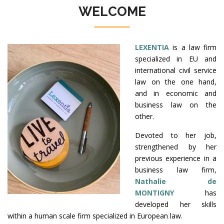
WELCOME
LEXENTIA
is a law firm
specialized in EU and
international civil service
law on the one hand,
and in economic and
business law on the
other.
Devoted to her job,
strengthened by her
previous experience in a
business law firm,
Nathalie de
MONTIGNY
has
developed her skills
within a human scale firm specialized in European law.