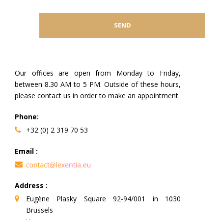
Our offices are open from Monday to Friday,
between 8.30 AM to 5 PM. Outside of these hours,
please contact us in order to make an appointment.
Phone:
+32 (0) 2 319 70 53
Email :
Address :
Eugène Plasky Square 92-94/001 in 1030
Brussels