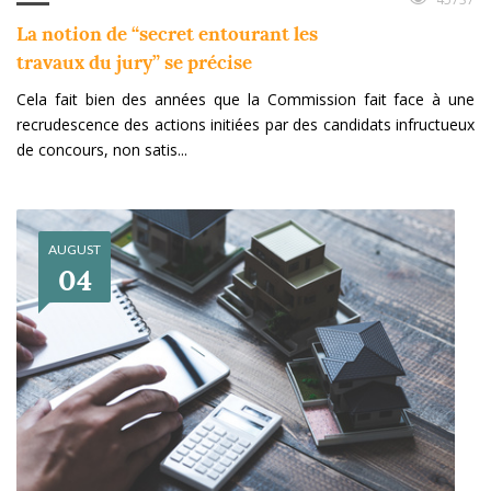
La notion de “secret entourant les
travaux du jury” se précise
Cela fait bien des années que la Commission fait face à une
recrudescence des actions initiées par des candidats infructueux
de concours, non satis...
AUGUST
04