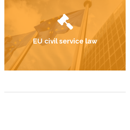
EU civil service law