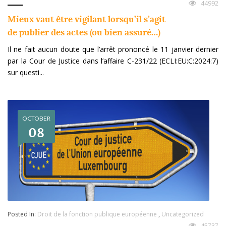
44992
Mieux vaut être vigilant lorsqu’il s’agit
de publier des actes (ou bien assuré…)
Il ne fait aucun doute que l’arrêt prononcé le 11 janvier dernier
par la Cour de Justice dans l’affaire C-231/22 (ECLI:EU:C:2024:7)
sur questi...
OCTOBER
08
Posted In:
Droit de la fonction publique européenne
,
Uncategorized
45737