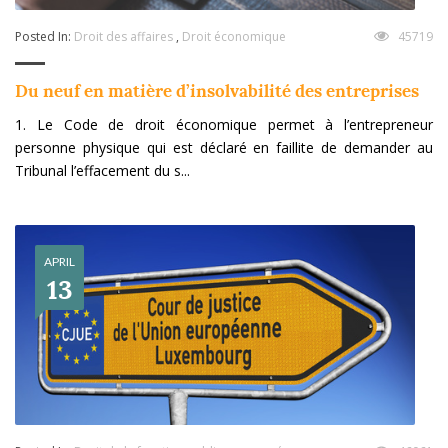
Posted In:
Droit des affaires
,
Droit économique
45719
Du neuf en matière d’insolvabilité des entreprises
1. Le Code de droit économique permet à l’entrepreneur
personne physique qui est déclaré en faillite de demander au
Tribunal l’effacement du s...
APRIL
13