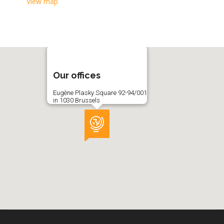
View map
Our offices
Eugène Plasky Square 92-94/001
in 1030 Brussels