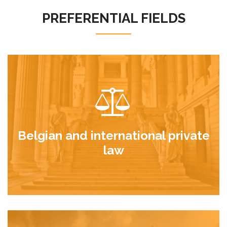
PREFERENTIAL FIELDS
Belgian and international private
law