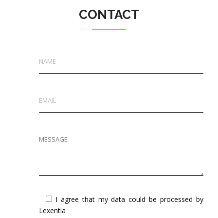
CONTACT
I agree that my data could be processed by
Lexentia