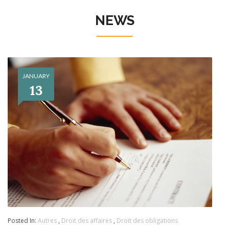
NEWS
JANUARY
13
Posted In:
Autres
,
Droit des affaires
,
Droit des obligations