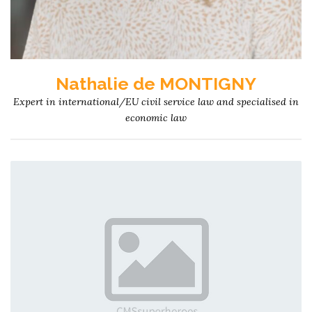
Nathalie de MONTIGNY
Expert in international/EU civil service law and specialised in
economic law