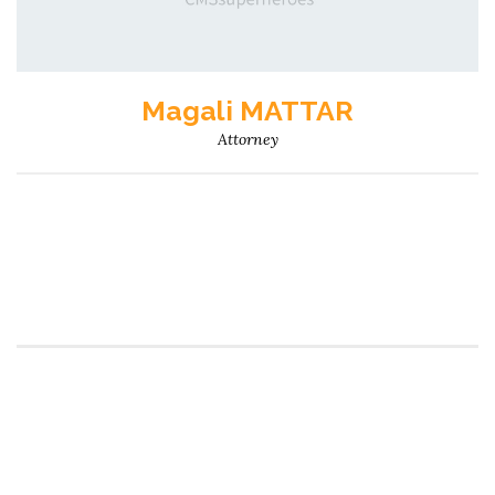
Magali MATTAR
Attorney