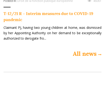
Posted In:
Droit de la fonction publique européenne
46061
T-12/21 R – Interim measures due to COVID-19
pandemic
Claimant PJ, having two young children at home, was dismissed
by her Appointing Authority on her demand to be exceptionally
authorized to derogate fro...
All news